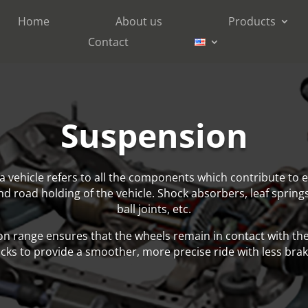
Home
About us
Products
Contact
Suspension
a vehicle refers to all the components which contribute to e
and road holding of the vehicle. Shock absorbers, leaf sprin
ball joints, etc.
n range ensures that the wheels remain in contact with th
cks to provide a smoother, more precise ride with less brak