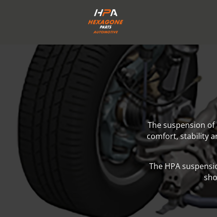
The suspension of 
comfort, stability 
The HPA suspensio
sho