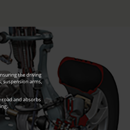
nsuring the driving
gs, suspension arms,
e road and absorbs
ing.