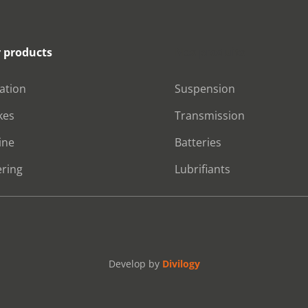
 products
Nos produits
ration
Suspension
kes
Transmission
ine
Batteries
ering
Lubrifiants
Develop by
Divilogy