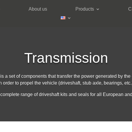
e
About us
Products
C
Transmission
 is a set of components that transfer the power generated by the
n order to propel the vehicle (driveshaft, stub axle, bearings, etc.
complete range of driveshaft kits and seals for all European and