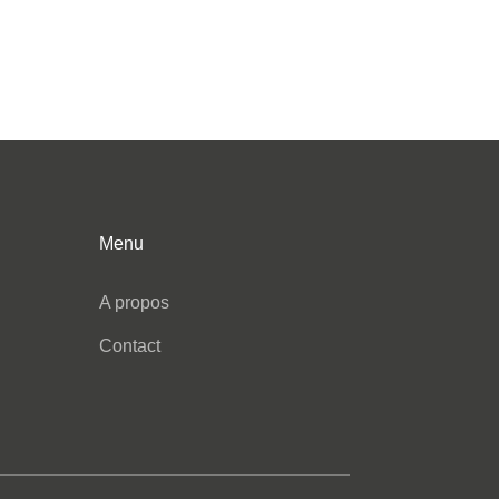
Menu
A propos
Contact