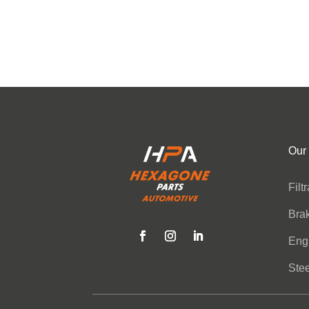
Our
Filt
Bra
Eng
Stee