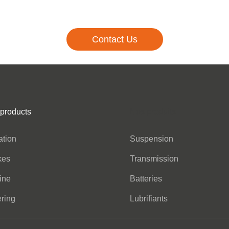
Contact Us
 products
Nos produits
ration
Suspension
kes
Transmission
ine
Batteries
ring
Lubrifiants