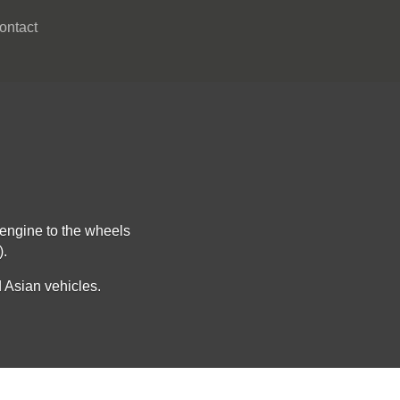
ontact
 engine to the wheels
).
 Asian vehicles.