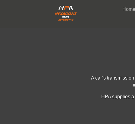
Hom
A car’s transmission
i
HPA supplies a 